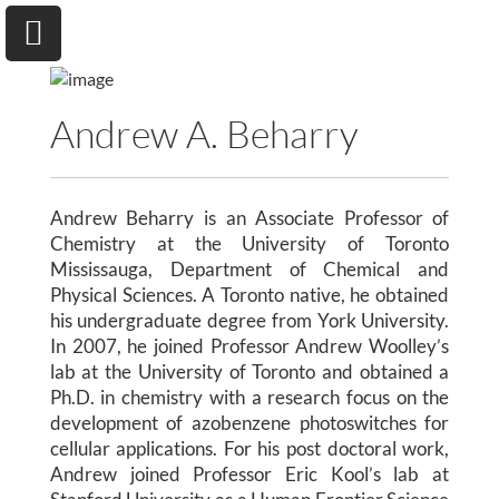
Andrew A. Beharry
University of Toronto
Andrew Beharry is an Associate Professor of
Department of Chemical & Physical Sciences
Chemistry at the University of Toronto
Mississauga, Department of Chemical and
Physical Sciences. A Toronto native, he obtained
Home
his undergraduate degree from York University.
In 2007, he joined Professor Andrew Woolley’s
Research
lab at the University of Toronto and obtained a
Ph.D. in chemistry with a research focus on the
Andrew A. Beharry
development of azobenzene photoswitches for
cellular applications. For his post doctoral work,
Group
Andrew joined Professor Eric Kool’s lab at