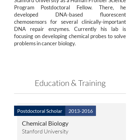
Stanford University as a Human Frontier Science
Publications
Program Postdoctoral Fellow. There, he
developed DNA-based fluorescent
Lab Member Resources
chemosensors for several clinically-important
DNA repair enzymes. Currently his lab is
Contact
focusing on developing chemical probes to solve
problems in cancer biology.
Positions
Education & Training
Postdoctoral Scholar
2013-2016
© Copyright 2026
Chemical Biology
Stanford University
Website Developed
& Maintained by Steven Taglienti