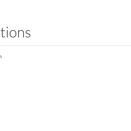
tions
n