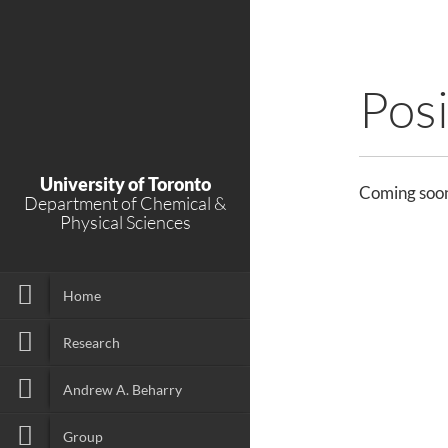
Posi
University of Toronto
Coming soo
Department of Chemical &
Physical Sciences
Home
Research
Andrew A. Beharry
Group