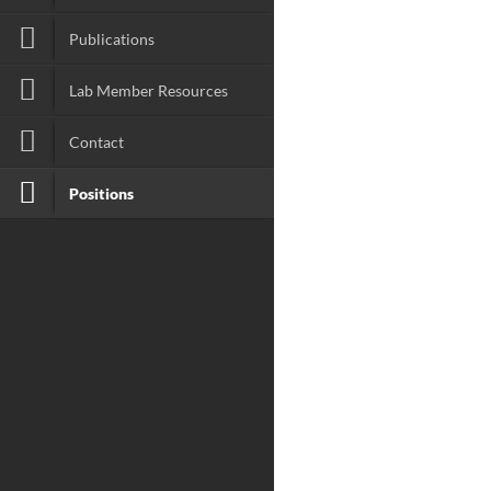
Publications
Lab Member Resources
Contact
Positions