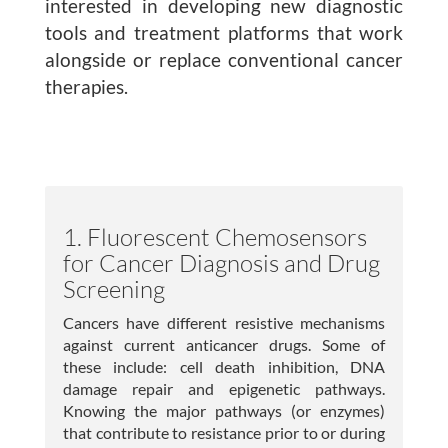
interested in developing new diagnostic
Publications
tools and treatment platforms that work
alongside or replace conventional cancer
Lab Member Resources
therapies.
Contact
Positions
1. Fluorescent Chemosensors
for Cancer Diagnosis and Drug
Screening
Cancers have different resistive mechanisms
against current anticancer drugs. Some of
these include: cell death inhibition, DNA
damage repair and epigenetic pathways.
© Copyright 2026
Knowing the major pathways (or enzymes)
Website Developed
that contribute to resistance prior to or during
& Maintained by Steven Taglienti