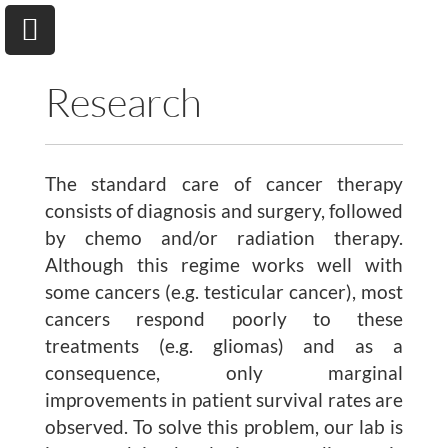
Research
The standard care of cancer therapy
University of Toronto
Department of Chemical & Physical Sciences
consists of diagnosis and surgery, followed
by chemo and/or radiation therapy.
Although this regime works well with
Home
some cancers (e.g. testicular cancer), most
cancers respond poorly to these
Research
treatments (e.g. gliomas) and as a
consequence, only marginal
Andrew A. Beharry
improvements in patient survival rates are
Group
observed. To solve this problem, our lab is