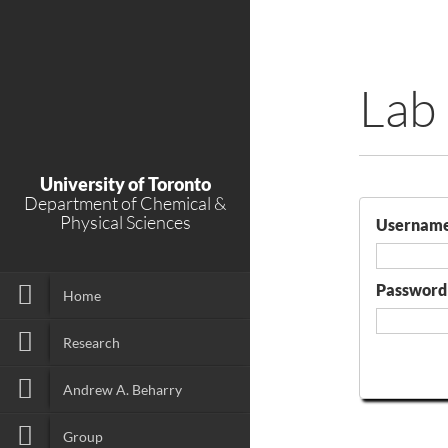
Lab
University of Toronto
Department of Chemical &
Physical Sciences
Usernam
Password
Home
Research
Andrew A. Beharry
Group