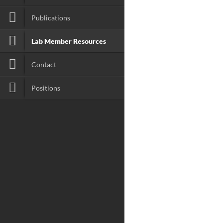
Publications
Lab Member Resources
Contact
Positions