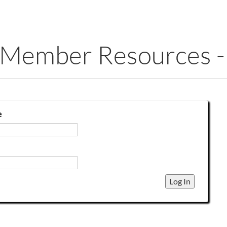
 Member Resources -
e