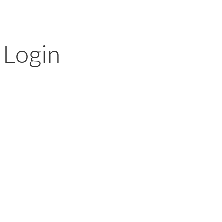
 Login